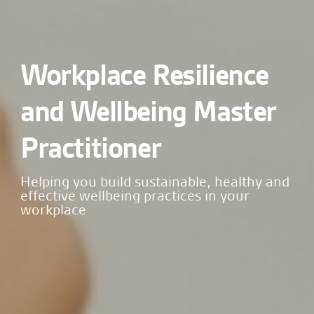
Workplace Resilience
and Wellbeing Master
Practitioner
Helping you build sustainable, healthy and
effective wellbeing practices in your
workplace