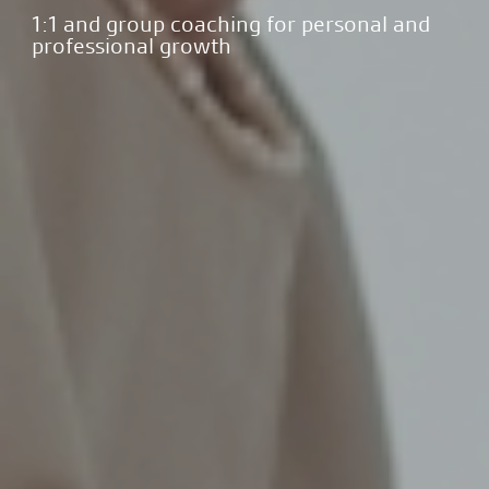
1:1 and group coaching for personal and
professional growth